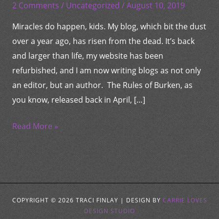
So
2 Comments
/
Uncategorized
/
August 10, 2019
Much
Miracles do happen, kids. My blog, which bit the dust
Love…
over a year ago, has risen from the dead. It’s back
and larger than life, my website has been
refurbished, and I am now writing blogs as not only
an editor, but an author. The Rules of Burken, as
you know, released back in April, […]
Read More »
COPYRIGHT © 2026
TRACI FINLAY
| DESIGN BY
CARRIE LOVES
DESIGN STUDIO